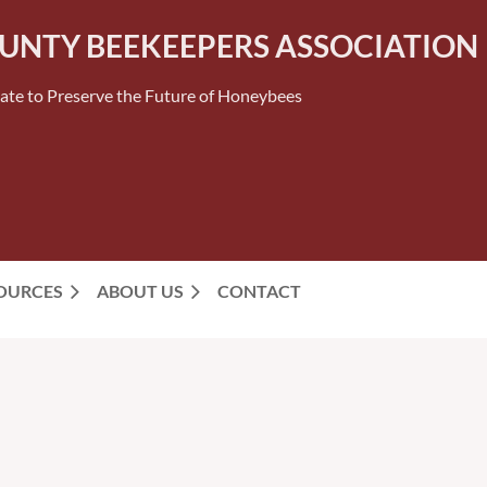
OUNTY BEEKEEPERS ASSOCIATION
ate to Preserve the Future of Honeybees
SOURCES
ABOUT US
CONTACT