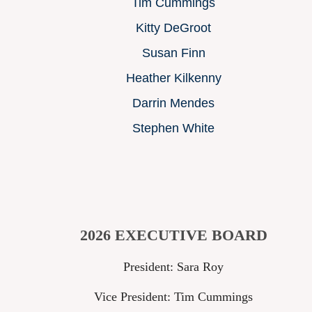
Tim Cummings
Kitty DeGroot
Susan Finn
Heather Kilkenny
Darrin Mendes
Stephen White
2026 EXECUTIVE BOARD
President: Sara Roy
Vice President: Tim Cummings