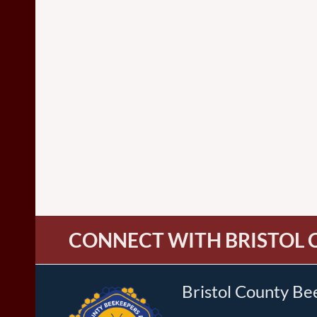
CONNECT WITH BRISTOL 
Bristol County Be