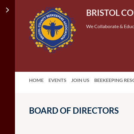
BRISTOL C
We Collaborate & Educ
HOME
EVENTS
JOIN US
BEEKEEPING RE
BOARD OF DIRECTORS