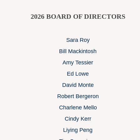
2026
BOARD OF DIRECTORS
Sara Roy
Bill Mackintosh
Amy Tessier
Ed Lowe
David Monte
Robert Bergeron
Charlene Mello
Cindy Kerr
Liying Peng