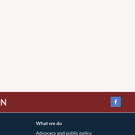
ON
What we do
Advocacy and public policy