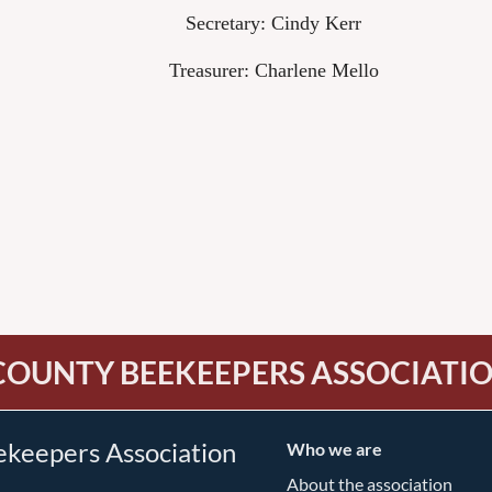
Secretary: Cindy Kerr
Treasurer: Charlene Mello
COUNTY BEEKEEPERS ASSOCIATI
ekeepers Association
Who we are
About the association