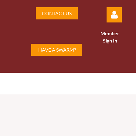
CONTACT US
Member
Sign In
HAVE A SWARM?
Log in