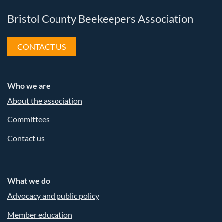
Bristol County Beekeepers Association
CONTACT US
Who we are
About the association
Committees
Contact us
What we do
Advocacy and public policy
Member education