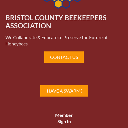
BRISTOL COUNTY BEEKEEPERS
ASSOCIATION
We Collaborate & Educate to Preserve the Future of
Honeybees
CONTACT US
HAVE A SWARM?
Member
Sign In