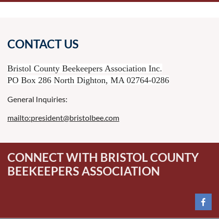
CONTACT US
Bristol County Beekeepers Association Inc.
PO Box 286 North Dighton, MA 02764-0286
General Inquiries:
mailto:president@bristolbee.com
CONNECT WITH BRISTOL COUNTY
BEEKEEPERS ASSOCIATION