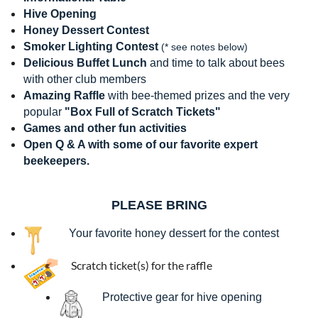
Hive Opening
Honey Dessert Contest
Smoker Lighting Contest
(
* see notes below
)
Delicious Buffet Lunch
and time to talk about bees
with other club members
Amazing Raffle
with bee-themed prizes and the very
popular
"Box Full of Scratch Tickets"
Games and other fun activities
Open Q & A with some of our favorite expert
beekeepers.
PLEASE BRING
Your favorite honey dessert for the contest
Scratch ticket(s) for the raffle
Protective gear for hive opening