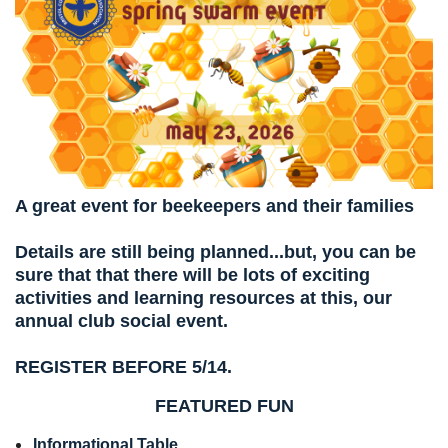
A great event for beekeepers and their families
Details are still being planned...but, you can be
sure that that there will be lots of exciting
activities and learning resources at this, our
annual club social event.
REGISTER BEFORE 5/14.
FEATURED FUN
Informational Table