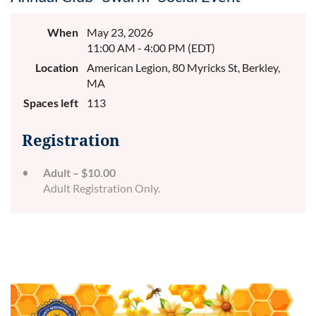
When
May 23, 2026
11:00 AM - 4:00 PM (EDT)
Location
American Legion, 80 Myricks St, Berkley,
MA
Spaces left
113
Registration
Adult – $10.00
Adult Registration Only.