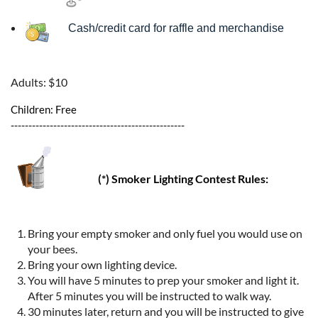
Cash/credit card for raffle and merchandise
Adults: $10
Children: Free
-------------------------------------------------
(*) Smoker Lighting Contest Rules:
Bring your empty smoker and only fuel you would use on
your bees.
Bring your own lighting device.
You will have 5 minutes to prep your smoker and light it.
After 5 minutes you will be instructed to walk way.
30 minutes later, return and you will be instructed to give