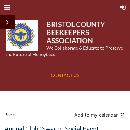
BRISTOL COUNTY
BEEKEEPERS
ASSOCIATION
We Collaborate & Educate to Preserve
the Future of Honeybees
CONTACT US
Back
Add to my calendar
Annual Club "Swarm" Social Event