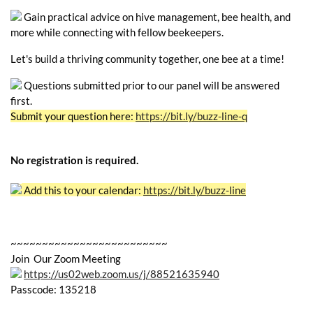
Gain practical advice on hive management, bee health, and
more while connecting with fellow beekeepers.
Let's build a thriving community together, one bee at a time!
Questions submitted prior to our panel will be answered
first.
Submit your question here:
https://bit.ly/buzz-line-q
No registration is required.
Add this to your calendar:
https://bit.ly/buzz-line
~~~~~~~~~~~~~~~~~~~~~~~~~
Join Our Zoom Meeting
https://us02web.zoom.us/j/88521635940
Passcode: 135218