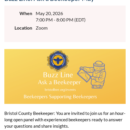
When
May 20, 2026
7:00 PM - 8:00 PM (EDT)
Location
Zoom
Bristol County Beekeeper: You are invited to join us for an hour-
long open panel with experienced beekeepers ready to answer
your questions and share insights.