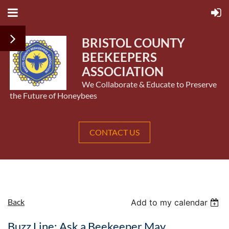
BRISTOL COUNTY
BEEKEEPERS
ASSOCIATION
We Collaborate & Educate to Preserve
the Future of Honeybees
CONTACT US
Back
Add to my calendar
Buzz Line: Ask a Beekeeper May