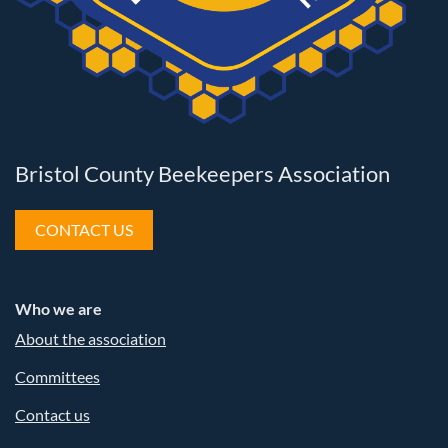
Bristol County Beekeepers Association
CONTACT US
Who we are
About the association
Committees
Contact us