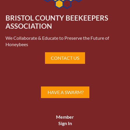
BRISTOL COUNTY BEEKEEPERS
ASSOCIATION
We Collaborate & Educate to Preserve the Future of
Honeybees
CONTACT US
HAVE A SWARM?
Member
Sign In