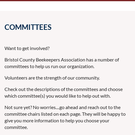
COMMITTEES
Want to get involved?
Bristol County Beekeepers Association has a number of
committees to help us run our organization.
Volunteers are the strength of our community.
Check out the descriptions of the committees and choose
which committee(s) you would like to help out with.
Not sure yet? No worries....go ahead and reach out to the
committee chairs listed on each page. They will be happy to
give you more information to help you choose your
committee.