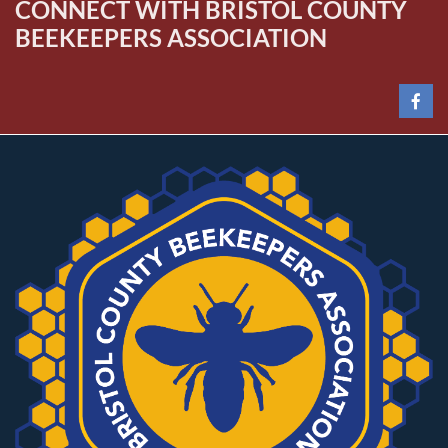
CONNECT WITH BRISTOL COUNTY
BEEKEEPERS ASSOCIATION