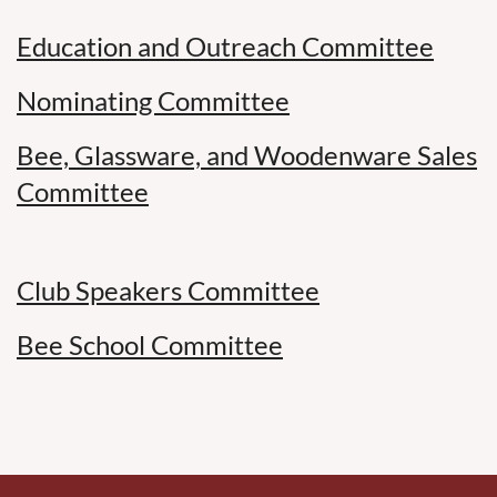
Education and Outreach Committee
Nominating Committee
Bee, Glassware, and Woodenware Sales
Committee
Club Speakers Committee
Bee School Committee